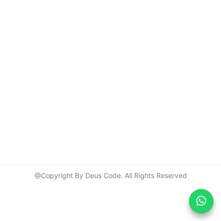
@Copyright By Deus Code. All Rights Reserved